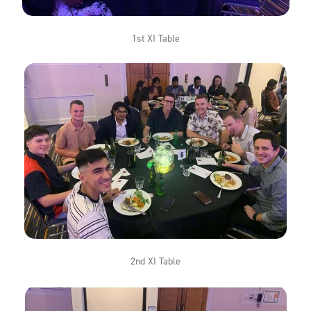
1st XI Table
2nd XI Table