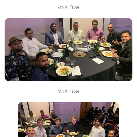
6th XI Table
5th XI Table