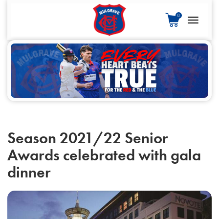
S
0
k
Toggle
i
navigatio
p
t
o
c
o
n
t
e
Season 2021/22 Senior
n
Awards celebrated with gala
t
dinner