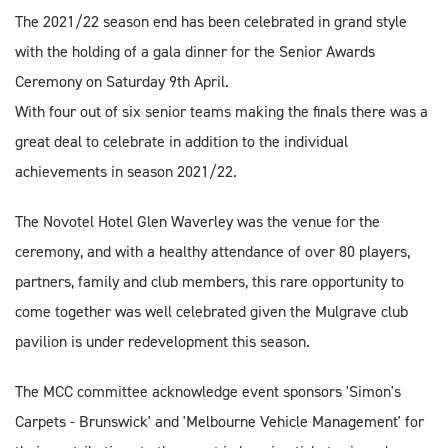
The 2021/22 season end has been celebrated in grand style
with the holding of a gala dinner for the Senior Awards
Ceremony on Saturday 9th April.
With four out of six senior teams making the finals there was a
great deal to celebrate in addition to the individual
achievements in season 2021/22.
The Novotel Hotel Glen Waverley was the venue for the
ceremony, and with a healthy attendance of over 80 players,
partners, family and club members, this rare opportunity to
come together was well celebrated given the Mulgrave club
pavilion is under redevelopment this season.
The MCC committee acknowledge event sponsors 'Simon's
Carpets - Brunswick' and 'Melbourne Vehicle Management' for