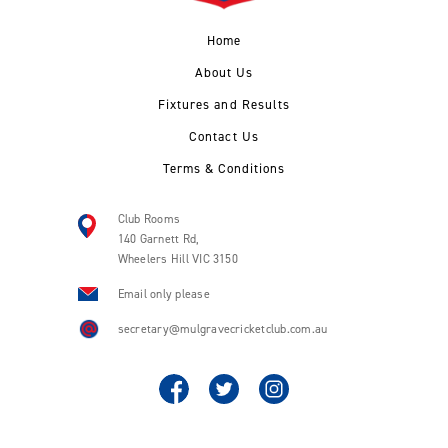
Home
About Us
Fixtures and Results
Contact Us
Terms & Conditions
Club Rooms
140 Garnett Rd,
Wheelers Hill VIC 3150
Email only please
secretary@mulgravecricketclub.com.au