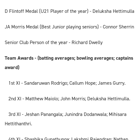
D Flintoff Medal (U21 Player of the year) - Deluksha Hettimulla
JA Morris Medal (Best Junior playing seniors) - Connor Sherrin
Senior Club Person of the year - Richard Dwelly
Team Awards - (batting averages; bowling averages; captains
award)
1st XI - Sandaruwan Rodrigo; Callum Hope; James Gurry.
2nd XI - Matthew Maiolo; John Morris; Deluksha Hettimulla.
3rd XI - Jeshan Panangala; Junindra Dodanwala; Mihisara
Hettithanthri.
4th XI - Shashika Gunathunga; Lakshmi Rajendran; Nathan