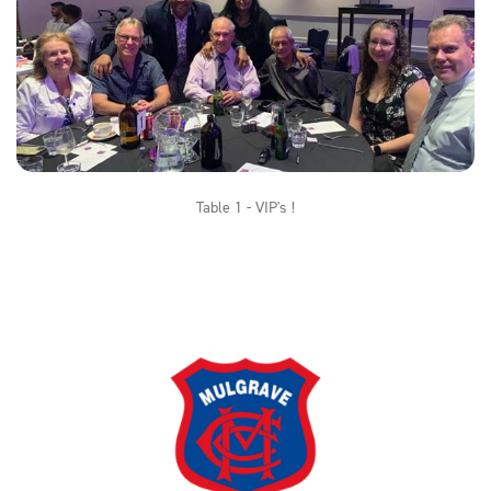
Table 1 - VIP's !