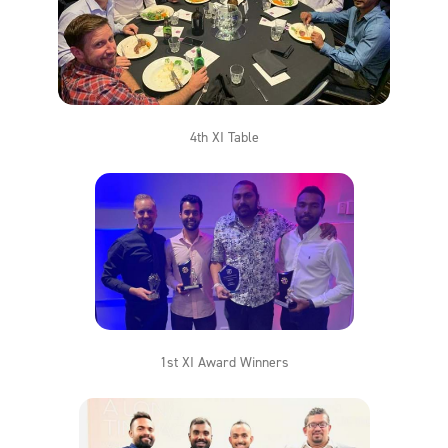
4th XI Table
1st XI Award Winners