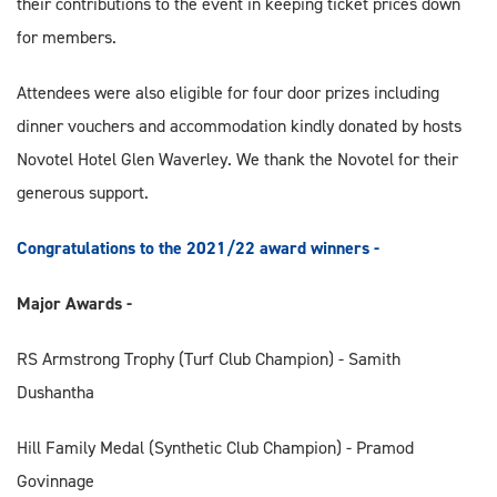
their contributions to the event in keeping ticket prices down
for members.
Attendees were also eligible for four door prizes including
dinner vouchers and accommodation kindly donated by hosts
Novotel Hotel Glen Waverley. We thank the Novotel for their
generous support.
Congratulations to the 2021/22 award winners -
Major Awards -
RS Armstrong Trophy (Turf Club Champion) - Samith
Dushantha
Hill Family Medal (Synthetic Club Champion) - Pramod
Govinnage