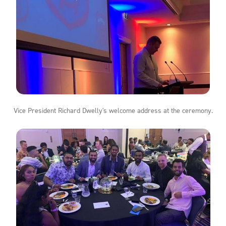
Vice President Richard Dwelly's welcome address at the ceremony.