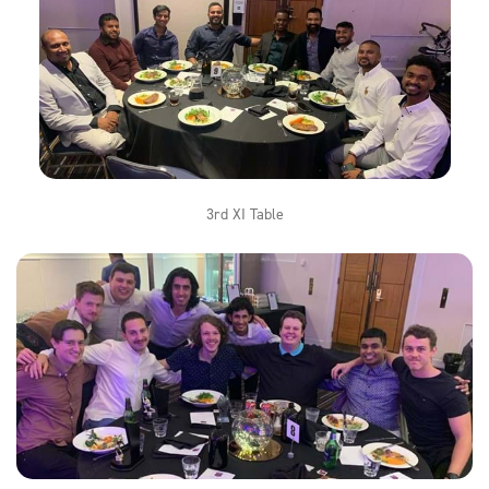
3rd XI Table