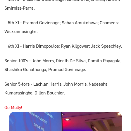
Smirniss-Parra.
5th XI - Pramod Govinnage; Sahan Amukotuwa; Chameera
Wickramasinghe.
6th XI - Harris Dimopoulos; Ryan Kilgower; Jack Speechley.
Senior 100's - John Morrs, Dineth De Silva, Damith Payagala,
Shashika Gunathunga, Promod Govinnage.
Senior 5-fors - Lachlan Harris, John Morris, Nadeesha
Kumarasinghe, Dillon Bouchier.
Go Mully!