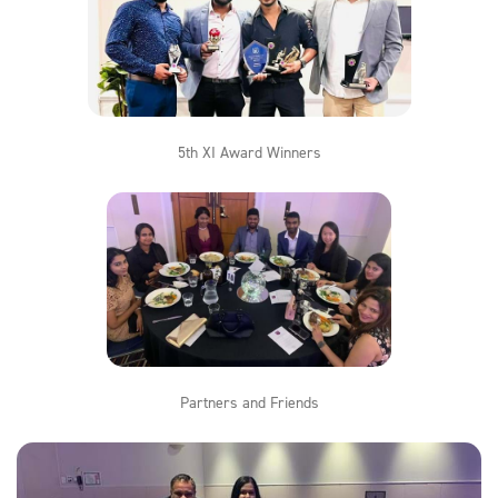
5th XI Award Winners
Partners and Friends