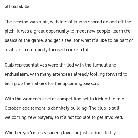
off old skills.
The session was a hit, with lots of laughs shared on and off the
pitch. It was a great opportunity to meet new people, learn the
basics of the game, and get a feel for what it’s like to be part of
a vibrant, community-focused cricket club.
Club representatives were thrilled with the turnout and
enthusiasm, with many attendees already looking forward to
lacing up their shoes for the upcoming season.
With the women’s cricket competition set to kick off in mid-
October, excitement is definitely building. The club is still
welcoming new players, so it’s not too late to get involved.
Whether you're a seasoned player or just curious to try