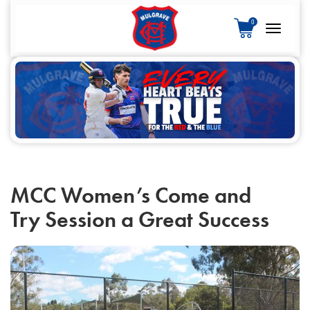
S
0
k
Toggle
i
navigatio
p
t
o
c
o
n
t
e
MCC Women’s Come and
n
Try Session a Great Success
t