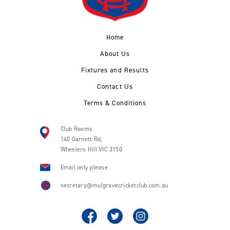
Home
About Us
Fixtures and Results
Contact Us
Terms & Conditions
Club Rooms
140 Garnett Rd,
Wheelers Hill VIC 3150
Email only please
secretary@mulgravecricketclub.com.au