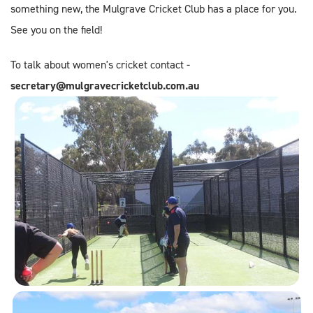
something new, the Mulgrave Cricket Club has a place for you.
See you on the field!
To talk about women's cricket contact -
secretary@mulgravecricketclub.com.au