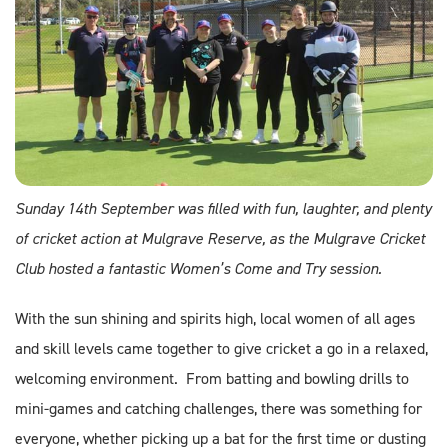
Sunday 14th September was filled with fun, laughter, and plenty
of cricket action at Mulgrave Reserve, as the Mulgrave Cricket
Club hosted a fantastic Women’s Come and Try session.
With the sun shining and spirits high, local women of all ages
and skill levels came together to give cricket a go in a relaxed,
welcoming environment. From batting and bowling drills to
mini-games and catching challenges, there was something for
everyone, whether picking up a bat for the first time or dusting